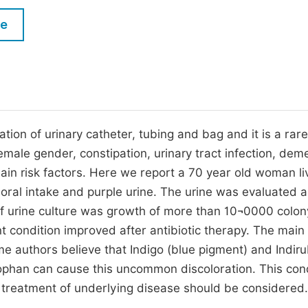
M
Five Types of Conference Publications
le
P
in
O
Join as Editor-in-Chief
C
Join as Senior Editor
E
Join as Editorial Board Member
tion of urinary catheter, tubing and bag and it is a rar
male gender, constipation, urinary tract infection, deme
Become a Reviewer
main risk factors. Here we report a 70 year old woman li
oral intake and purple urine. The urine was evaluated 
f urine culture was growth of more than 10¬0000 colon
nt condition improved after antibiotic therapy. The main
e authors believe that Indigo (blue pigment) and Indiru
tophan can cause this uncommon discoloration. This con
 treatment of underlying disease should be considered.