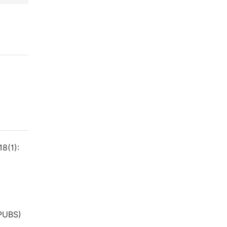
8(1):
(PUBS)