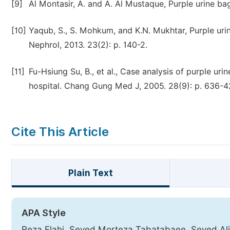
[9]
Al Montasir, A. and A. Al Mustaque, Purple urine ba
[10]
Yaqub, S., S. Mohkum, and K.N. Mukhtar, Purple urin
Nephrol, 2013. 23(2): p. 140-2.
[11]
Fu-Hsiung Su, B., et al., Case analysis of purple u
hospital. Chang Gung Med J, 2005. 28(9): p. 636-4
Cite This Article
Plain Text
APA Style
Reza Elahi, Seyed Morteza Tabatabaee, Seyed Alir