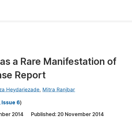
oks
Inf
Publish Conference Abstract Books
F
Upcoming Conference Abstract Books
F
as a Rare Manifestation of
Published Conference Abstract Books
F
Case Report
Publish Your Books
F
Upcoming Books
F
eza Heydariezade
,
Mitra Ranjbar
Published Books
A
 Issue 6
)
oceedings
S
mber 2014
Published:
20 November 2014
ents
E
Events