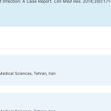
t Infection: A Case Report.
Clin Med Res
. 2014;3(6):171
Medical Sciences, Tehran, Iran