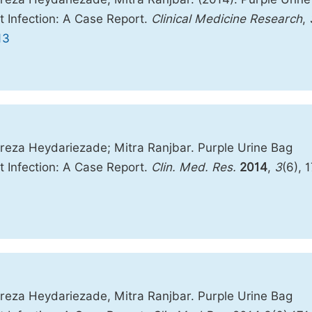
t Infection: A Case Report.
Clinical Medicine Research
,
13
reza Heydariezade; Mitra Ranjbar. Purple Urine Bag
t Infection: A Case Report.
Clin. Med. Res.
2014
,
3
(6), 
reza Heydariezade, Mitra Ranjbar. Purple Urine Bag