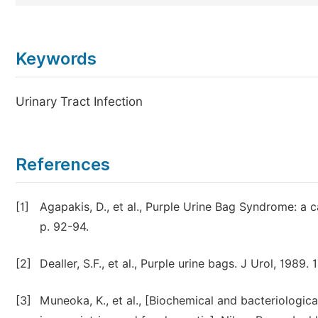
Keywords
Urinary Tract Infection
References
[1]
Agapakis, D., et al., Purple Urine Bag Syndrome: a 
p. 92-94.
[2]
Dealler, S.F., et al., Purple urine bags. J Urol, 1989.
[3]
Muneoka, K., et al., [Biochemical and bacteriologic