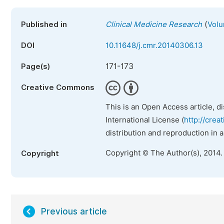
(
Published in
Clinical Medicine Research
Volu
DOI
10.11648/j.cmr.20140306.13
171-173
Page(s)
Creative Commons
This is an Open Access article, d
International License (
http://crea
distribution and reproduction in 
Copyright © The Author(s), 2014.
Copyright
Previous article