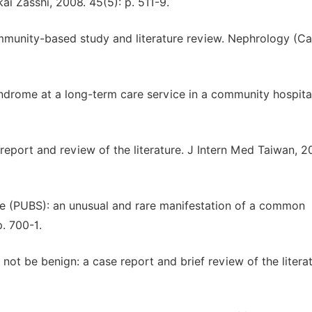
ai Zasshi, 2008. 45(5): p. 511-9.
ommunity-based study and literature review. Nephrology (Car
syndrome at a long-term care service in a community hospita
 report and review of the literature. J Intern Med Taiwan, 2
me (PUBS): an unusual and rare manifestation of a common
. 700-1.
 not be benign: a case report and brief review of the literat