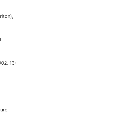
lton),
l.
002. 13:
ure.