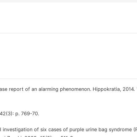
case report of an alarming phenomenon. Hippokratia, 2014. 1
 142(3): p. 769-70.
al investigation of six cases of purple urine bag syndrome 