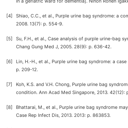
in a geriatric ward for dementia]. Nihon Ronen Igakk
[4]
Shiao, C.C., et al., Purple urine bag syndrome: a c
2008. 13(7): p. 554-9.
[5]
Su, F.H., et al., Case analysis of purple urine-bag 
Chang Gung Med J, 2005. 28(9): p. 636-42.
[6]
Lin, H.-H., et al., Purple urine bag syndrome: a case
p. 209-12.
[7]
Koh, K.S. and V.H. Chong, Purple urine bag syndro
condition. Ann Acad Med Singapore, 2013. 42(12): p
[8]
Bhattarai, M., et al., Purple urine bag syndrome may
Case Rep Infect Dis, 2013. 2013: p. 863853.