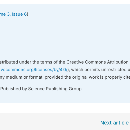
)
me 3, Issue 6
istributed under the terms of the Creative Commons Attribution 
tivecommons.org/licenses/by/4.0/
), which permits unrestricted 
any medium or format, provided the original work is properly cit
 Published by Science Publishing Group
Next article