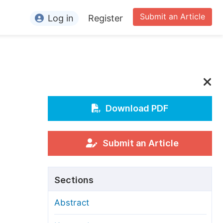
Submit an Article
Log in
Register
ormation
or Authors
or Reviewers
or Editors
Download PDF
or Conference Organizers
or Librarians
Submit an Article
rticle Processing Charges
Sections
pecial Issue Guidelines
Abstract
ditorial Process