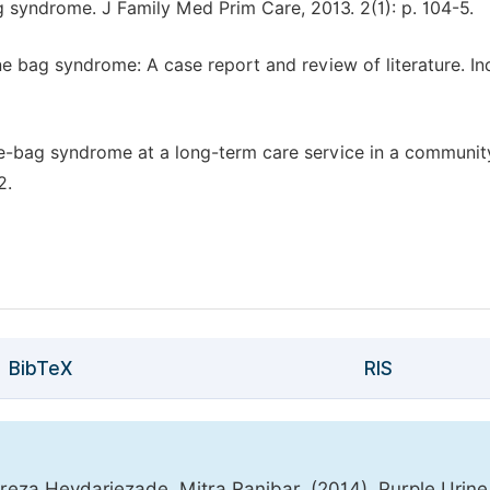
g syndrome. J Family Med Prim Care, 2013. 2(1): p. 104-5.
e bag syndrome: A case report and review of literature. In
rine-bag syndrome at a long-term care service in a communit
2.
BibTeX
RIS
eza Heydariezade, Mitra Ranjbar. (2014). Purple Urin