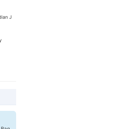
dian J
y
@article{10.11648/j.cmr.20140306.13,

  author = {Reza Elahi and Seyed Morteza 
e Bag