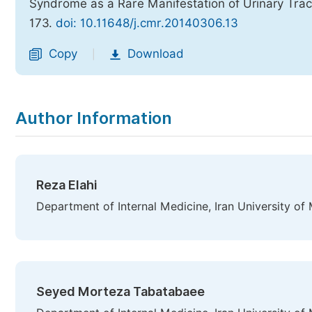
Syndrome as a Rare Manifestation of Urinary Trac
173.
doi: 10.11648/j.cmr.20140306.13
Copy
Download
|
Author Information
Reza Elahi
Department of Internal Medicine, Iran University of 
Seyed Morteza Tabatabaee