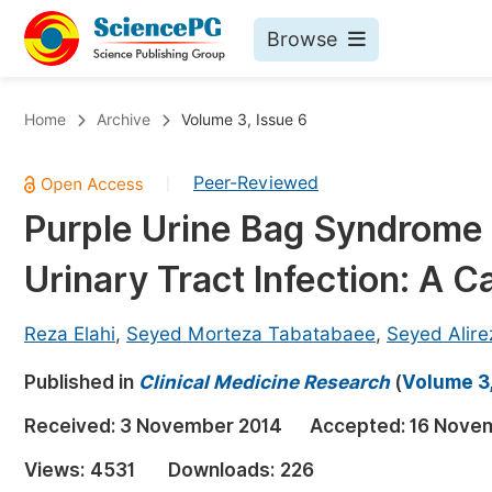
Browse
Journals By Subject
Bo
Home
Archive
Volume 3, Issue 6
Life Sciences, Agriculture & Food
Peer-Reviewed
|
Chemistry
Purple Urine Bag Syndrome 
Medicine & Health
Urinary Tract Infection: A 
Materials Science
Mathematics & Physics
Reza Elahi
,
Seyed Morteza Tabatabaee
,
Seyed Alir
Electrical & Computer Science
Published in
Clinical Medicine Research
(
Volume 3,
Earth, Energy & Environment
Pr
Received:
3 November 2014
Accepted:
16 Nove
Architecture & Civil Engineering
Ev
Views:
4531
Downloads:
226
Education