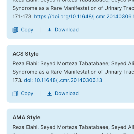
Syndrome as a Rare Manifestation of Urinary Trac
171-173.
https://doi.org/10.11648/j.cmr.20140306.
Copy
Download
|
ACS Style
Reza Elahi; Seyed Morteza Tabatabaee; Seyed Ali
Syndrome as a Rare Manifestation of Urinary Trac
173.
doi: 10.11648/j.cmr.20140306.13
Copy
Download
|
AMA Style
Reza Elahi, Seyed Morteza Tabatabaee, Seyed Ali