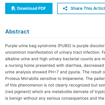
Economics & Management
Share This Artic
Download PDF
Humanities & Social Sciences
Jo
Multidisciplinary
Abstract
Purple urine bag syndrome (PUBS) is purple discolora
uncommon manifestation of urinary tract infection. Fe
alkaline urine and high urinary bacterial counts are 
a nursing home presented with diarrhea, decreased 
urine analysis showed PH=7 and pyuria. The result o
Proteus Mirrabilis sensitive to Imipeneme. The patie
of this phenomenon is not clearly recognized but som
(red pigment) which are metabolite derivate of tryp
is benign without any serious consequences and the