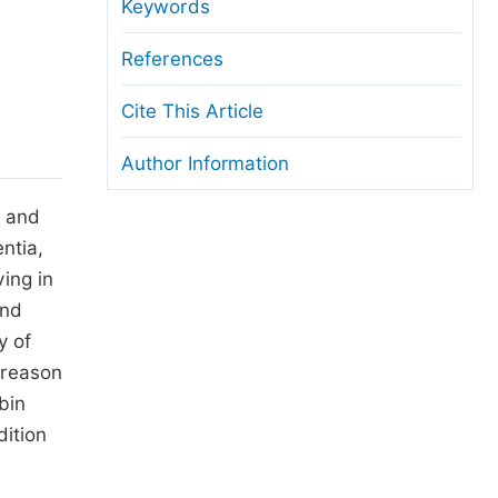
anuscript Transfers
Keywords
eer Review at SciencePG
References
pen Access
Cite This Article
opyright and License
Author Information
thical Guidelines
e and
ntia,
ving in
and
y of
 reason
bin
dition