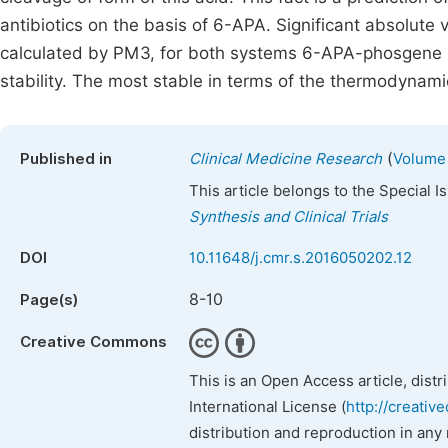
antibiotics on the basis of 6-APA. Significant absolute 
calculated by PM3, for both systems 6-APA-phosgene 6
stability. The most stable in terms of the thermodynami
(
Published in
Clinical Medicine Research
Volume 
This article belongs to the Special 
Synthesis and Clinical Trials
DOI
10.11648/j.cmr.s.2016050202.12
8-10
Page(s)
Creative Commons
This is an Open Access article, dist
International License (
http://creativ
distribution and reproduction in any