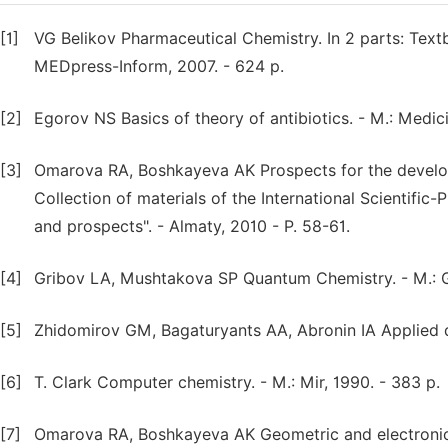
[1]
VG Belikov Pharmaceutical Chemistry. In 2 parts: Textbo
MEDpress-Inform, 2007. - 624 p.
[2]
Egorov NS Basics of theory of antibiotics. - M.: Medic
[3]
Omarova RA, Boshkayeva AK Prospects for the developm
Collection of materials of the International Scientifi
and prospects". - Almaty, 2010 - P. 58-61.
[4]
Gribov LA, Mushtakova SP Quantum Chemistry. - M.: Ga
[5]
Zhidomirov GM, Bagaturyants AA, Abronin IA Applied q
[6]
T. Clark Computer chemistry. - M.: Mir, 1990. - 383 p.
[7]
Omarova RA, Boshkayeva AK Geometric and electronic ch