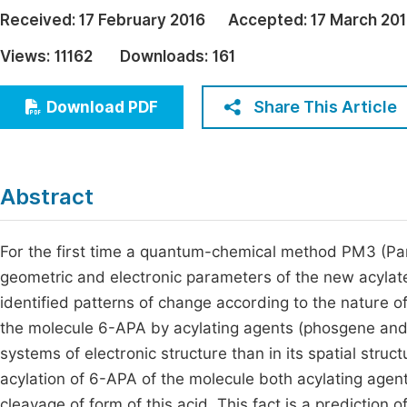
Economics & Management
Received:
17 February 2016
Accepted:
17 March 20
Fi
Humanities & Social Sciences
Views:
11162
Downloads:
161
Join
Multidisciplinary
Jo
Share This Article
Download PDF
Jo
Jo
Abstract
Be
For the first time a quantum-chemical method PM3 (Pa
geometric and electronic parameters of the new acylat
identified patterns of change according to the nature of
the molecule 6-APA by acylating agents (phosgene and 
systems of electronic structure than in its spatial struct
acylation of 6-APA of the molecule both acylating agent
cleavage of form of this acid. This fact is a prediction 