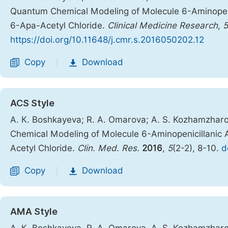
Quantum Chemical Modeling of Molecule 6-Aminopeni
6-Apa-Acetyl Chloride.
Clinical Medicine Research
,
5
https://doi.org/10.11648/j.cmr.s.2016050202.12
Copy
Download
|
ACS Style
А. К. Boshkayeva; R. A. Omarova; A. S. Kozhamzharo
Chemical Modeling of Molecule 6-Aminopenicillanic
Acetyl Chloride.
Clin. Med. Res.
2016
,
5
(2-2), 8-10.
d
Copy
Download
|
AMA Style