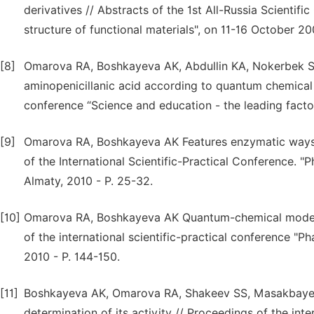
derivatives // Abstracts of the 1st All-Russia Scienti
structure of functional materials", on 11-16 October 20
[8]
Omarova RA, Boshkayeva AK, Abdullin KA, Nokerbek Sh
aminopenicillanic acid according to quantum chemical ca
conference “Science and education - the leading fact
[9]
Omarova RA, Boshkayeva AK Features enzymatic ways of
of the International Scientific-Practical Conference. 
Almaty, 2010 - P. 25-32.
[10]
Omarova RA, Boshkayeva AK Quantum-chemical modeling
of the international scientific-practical conference "
2010 - P. 144-150.
[11]
Boshkayeva AK, Omarova RA, Shakeev SS, Masakbayev A
determination of its activity // Proceedings of the int