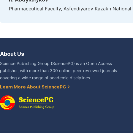
Pharmaceutical Faculty, Asfendiyarov Kazakh National 
About Us
Science Publishing Group (SciencePG) is an Open Access
publisher, with more than 300 online, peer-reviewed journals
covering a wide range of academic disciplines.
Learn More About SciencePG