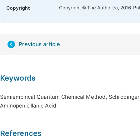
Copyright © The Author(s), 2016. Pu
Copyright
Previous article
Keywords
Semiempirical Quantum Chemical Method, Schrödinger 
Aminopenicillanic Acid
References