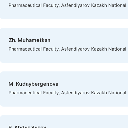
Pharmaceutical Faculty, Asfendiyarov Kazakh National 
Zh. Muhametkan
Pharmaceutical Faculty, Asfendiyarov Kazakh National 
M. Kudaybergenova
Pharmaceutical Faculty, Asfendiyarov Kazakh National 
R. Abdykalykov