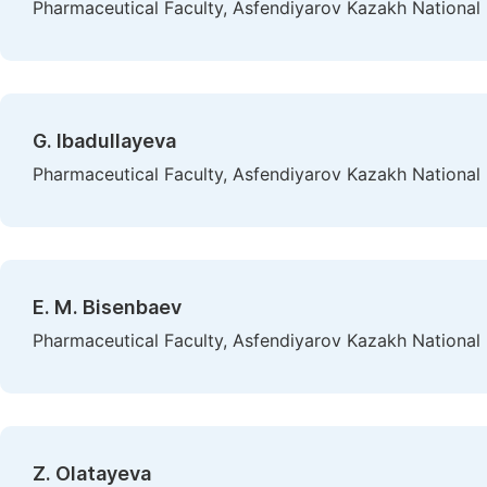
Pharmaceutical Faculty, Asfendiyarov Kazakh National 
G. Ibadullayeva
Pharmaceutical Faculty, Asfendiyarov Kazakh National 
E. М. Bisenbaev
Pharmaceutical Faculty, Asfendiyarov Kazakh National 
Z. Olatayeva