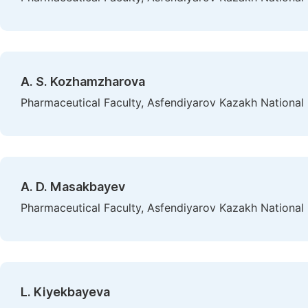
A. S. Kozhamzharovа
Pharmaceutical Faculty, Asfendiyarov Kazakh National 
А. D. Masakbayev
Pharmaceutical Faculty, Asfendiyarov Kazakh National 
L. Kiyekbayeva