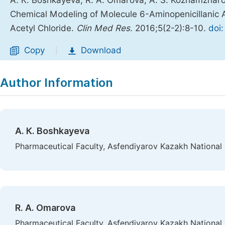
А. К. Boshkayeva, R. A. Omarova, A. S. Kozhamzharo
Chemical Modeling of Molecule 6-Aminopenicillanic
Acetyl Chloride.
Clin Med Res
. 2016;5(2-2):8-10.
doi
Copy
Download
|
Author Information
А. К. Boshkayeva
Pharmaceutical Faculty, Asfendiyarov Kazakh National 
R. A. Omarova
Pharmaceutical Faculty, Asfendiyarov Kazakh National 