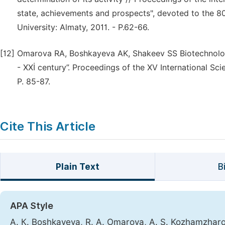
state, achievements and prospects", devoted to the 8
University: Almaty, 2011. - P.62-66.
[12]
Omarova RA, Boshkayeva AK, Shakeev SS Biotechnolog
- XXİ century”. Proceedings of the XV International Sci
P. 85-87.
Cite This Article
Plain Text
B
APA Style
А. К. Boshkayeva, R. A. Omarova, A. S. Kozhamzharov