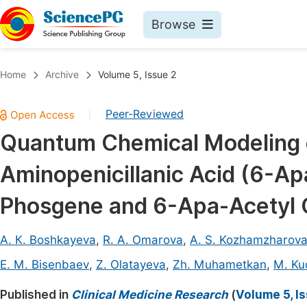
Browse
Journals By Subject
Book
Home
Archive
Volume 5, Issue 2
Life Sciences, Agriculture & Food
Pu
Peer-Reviewed
|
Chemistry
Up
Quantum Chemical Modeling 
Medicine & Health
Pu
Aminopenicillanic Acid (6-Ap
Materials Science
Pu
Mathematics & Physics
Up
Phosgene and 6-Apa-Acetyl 
Electrical & Computer Science
Pu
А. К. Boshkayeva
,
R. A. Omarova
,
A. S. Kozhamzharov
Earth, Energy & Environment
Proc
E. М. Bisenbaev
,
Z. Olatayeva
,
Zh. Muhametkan
,
M. Ku
Architecture & Civil Engineering
Even
Published in
Clinical Medicine Research
(
Volume 5, I
Education
Ev