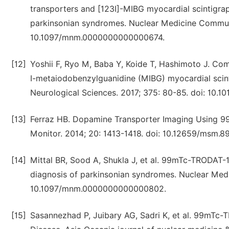
transporters and [123I]-MIBG myocardial scintigrap
parkinsonian syndromes. Nuclear Medicine Communi
10.1097/mnm.0000000000000674.
[12]
Yoshii F, Ryo M, Baba Y, Koide T, Hashimoto J. C
I-metaiodobenzylguanidine (MIBG) myocardial scint
Neurological Sciences. 2017; 375: 80-85. doi: 10.101
[13]
Ferraz HB. Dopamine Transporter Imaging Using 9
Monitor. 2014; 20: 1413-1418. doi: 10.12659/msm.8
[14]
Mittal BR, Sood A, Shukla J, et al. 99mTc-TRODAT
diagnosis of parkinsonian syndromes. Nuclear Medi
10.1097/mnm.0000000000000802.
[15]
Sasannezhad P, Juibary AG, Sadri K, et al. 99mTc-