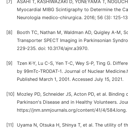
[7]
ASAHI T, KASHIWAZAKI D, YONEYAMA T, NOGUCHI K
Myocardial MIBG Scintigraphy to Determine the Can
Neurologia medico-chirurgica. 2016; 56 (3): 125-1
[8]
Booth TC, Nathan M, Waldman AD, Quigley A-M, Sc
Transporter SPECT Imaging in Parkinsonian Syndrom
229-235. doi: 10.3174/ajnr.a3970.
[9]
Tzen K-Y, Lu C-S, Yen T-C, Wey S-P, Ting G. Differ
by 99mTc-TRODAT-1. Journal of Nuclear Medicine.ht
Published March 1, 2001. Accessed July 15, 2021.
[10]
Mozley PD, Schneider JS, Acton PD, et al. Binding
Parkinson's Disease and in Healthy Volunteers. Jou
https://jnm.snmjournals.org/content/41/4/584.long. 
[11]
Uyama N, Otsuka H, Shinya T, et al. The utility of