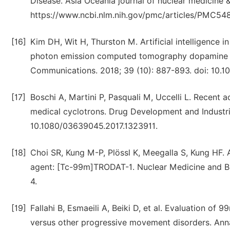
Disease. Asia Oceania journal of nuclear medicine &
https://www.ncbi.nlm.nih.gov/pmc/articles/PMC5482
[16]
Kim DH, Wit H, Thurston M. Artificial intelligence i
photon emission computed tomography dopamine tra
Communications. 2018; 39 (10): 887-893. doi: 1
[17]
Boschi A, Martini P, Pasquali M, Uccelli L. Recent
medical cyclotrons. Drug Development and Industria
10.1080/03639045.2017.1323911.
[18]
Choi SR, Kung M-P, Plössl K, Meegalla S, Kung HF.
agent: [Tc-99m]TRODAT-1. Nuclear Medicine and Bi
4.
[19]
Fallahi B, Esmaeili A, Beiki D, et al. Evaluation o
versus other progressive movement disorders. Annal