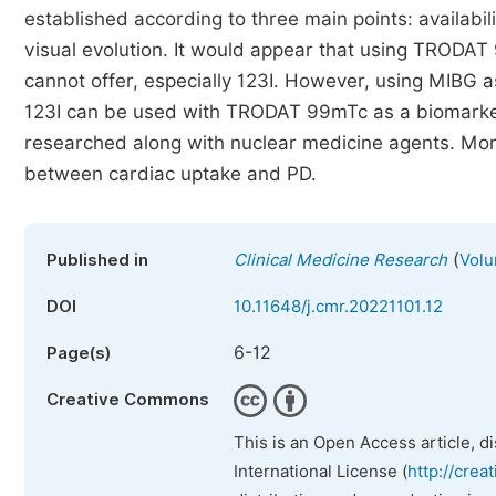
established according to three main points: availabili
visual evolution. It would appear that using TRODA
cannot offer, especially 123I. However, using MIBG a
123I can be used with TRODAT 99mTc as a biomarke
researched along with nuclear medicine agents. Mor
between cardiac uptake and PD.
(
Published in
Clinical Medicine Research
Volu
DOI
10.11648/j.cmr.20221101.12
6-12
Page(s)
Creative Commons
This is an Open Access article, d
International License (
http://crea