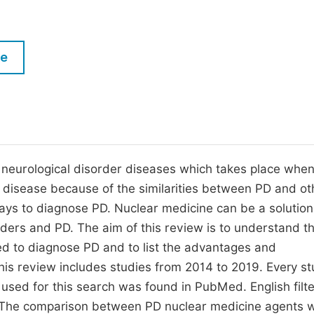
M
Five Types of Conference Publications
P
in
O
le
Join as Editor-in-Chief
C
Join as Senior Editor
E
Join as Editorial Board Member
Become a Reviewer
 neurological disorder diseases which takes place when
e disease because of the similarities between PD and ot
ways to diagnose PD. Nuclear medicine can be a solution
rders and PD. The aim of this review is to understand t
d to diagnose PD and to list the advantages and
is review includes studies from 2014 to 2019. Every s
sed for this search was found in PubMed. English filt
 The comparison between PD nuclear medicine agents 