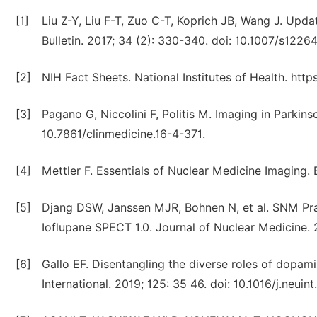
[1]
Liu Z-Y, Liu F-T, Zuo C-T, Koprich JB, Wang J. Upd
Bulletin. 2017; 34 (2): 330-340. doi: 10.1007/s122
[2]
NIH Fact Sheets. National Institutes of Health. http
[3]
Pagano G, Niccolini F, Politis M. Imaging in Parkinso
10.7861/clinmedicine.16-4-371.
[4]
Mettler F. Essentials of Nuclear Medicine Imaging. 
[5]
Djang DSW, Janssen MJR, Bohnen N, et al. SNM Pra
Ioflupane SPECT 1.0. Journal of Nuclear Medicine. 2
[6]
Gallo EF. Disentangling the diverse roles of dopam
International. 2019; 125: 35 46. doi: 10.1016/j.neuin