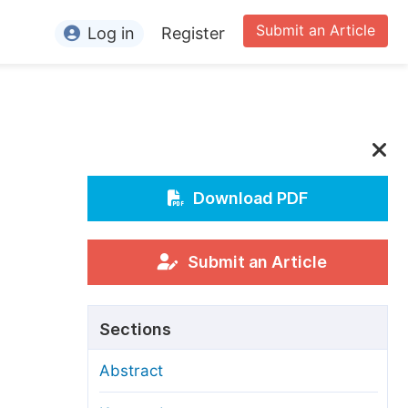
Submit an Article
Log in
Register
ormation
or Authors
or Reviewers
or Editors
Download PDF
or Conference Organizers
or Librarians
Submit an Article
rticle Processing Charges
Sections
pecial Issue Guidelines
Abstract
ditorial Process