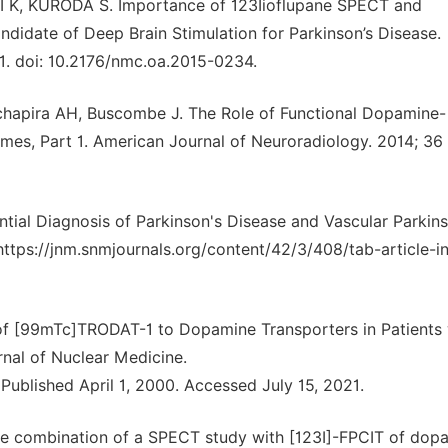
, KURODA S. Importance of 123Iioflupane SPECT and
didate of Deep Brain Stimulation for Parkinson’s Disease.
31. doi: 10.2176/nmc.oa.2015-0234.
hapira AH, Buscombe J. The Role of Functional Dopamine-
es, Part 1. American Journal of Neuroradiology. 2014; 36 
ential Diagnosis of Parkinson's Disease and Vascular Parkin
tps://jnm.snmjournals.org/content/42/3/408/tab-article-in
 of [99mTc]TRODAT-1 to Dopamine Transporters in Patients 
rnal of Nuclear Medicine.
Published April 1, 2000. Accessed July 15, 2021.
 the combination of a SPECT study with [123I]-FPCIT of dop