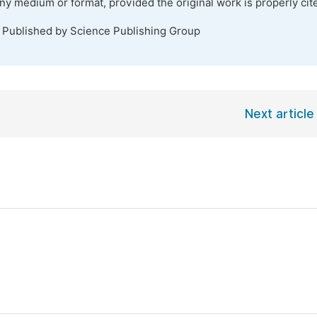
any medium or format, provided the original work is properly cit
. Published by Science Publishing Group
Next article