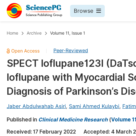
Browse
Journals By Subject
Bo
Home
Archive
Volume 11, Issue 1
Life Sciences, Agriculture & Food
Peer-Reviewed
|
Chemistry
SPECT Ioflupane123I (DaTs
Medicine & Health
Ioflupane with Myocardial S
Materials Science
Mathematics & Physics
Diagnosis of Parkinson’s Di
Electrical & Computer Science
Jaber Abdulwahab Asiri
,
Sami Ahmed Kulaybi
,
Fati
Earth, Energy & Environment
Pr
Published in
Architecture & Civil Engineering
Clinical Medicine Research
(
Volume 11
Ev
Education
Received:
17 February 2022
Accepted:
4 March 