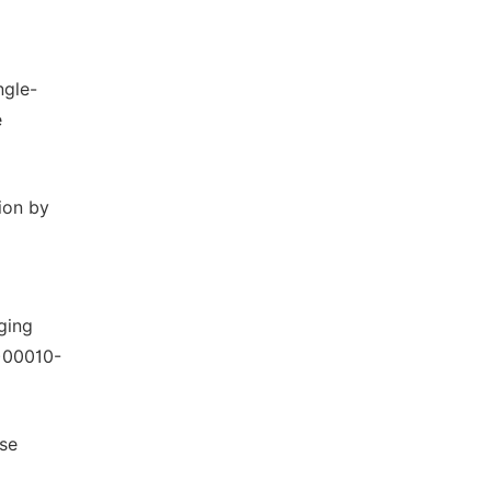
ngle-
e
ion by
ging
9)00010-
ase