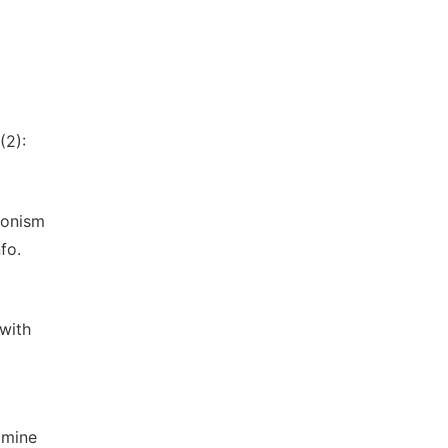
(2):
sonism
fo.
with
amine