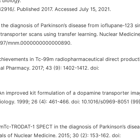
 biology.
916/. Published 2017. Accessed July 15, 2021.
n the diagnosis of Parkinson’s disease from ioflupane-123 si
nsporter scans using transfer learning. Nuclear Medicin
0.1097/mnm.0000000000000890.
 achievements in Tc-99m radiopharmaceutical direct product
l Pharmacy. 2017; 43 (9): 1402-1412. doi:
 An improved kit formulation of a dopamine transporter ima
ology. 1999; 26 (4): 461-466. doi: 10.1016/s0969-8051 (9
f 99mTc-TRODAT-1 SPECT in the diagnosis of Parkinson’s dise
s of Nuclear Medicine. 2015; 30 (2): 153-162. doi: