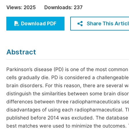
Economics & Management
Views:
2025
Downloads:
237
Humanities & Social Sciences
Jo
Share This Artic
Download PDF
Multidisciplinary
Abstract
Parkinson’s disease (PD) is one of the most common
cells gradually die. PD is considered a challengeabl
brain disorders. For this reason, there are several 
distinguish the similarities between some brain diso
differences between three radiopharmaceuticals use
disadvantages of using each radiopharmaceutical. Th
published before 2014 was excluded. The database u
best matches were used to minimize the outcomes.