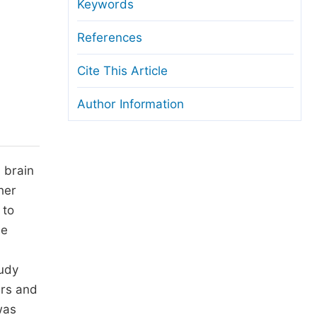
anuscript Transfers
Keywords
eer Review at SciencePG
References
pen Access
Cite This Article
opyright and License
Author Information
thical Guidelines
 brain
her
 to
he
tudy
ers and
was