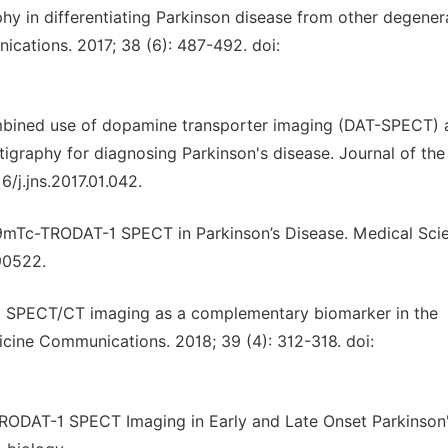
hy in differentiating Parkinson disease from other degener
cations. 2017; 38 (6): 487-492. doi:
ombined use of dopamine transporter imaging (DAT-SPECT) 
igraphy for diagnosing Parkinson's disease. Journal of the
6/j.jns.2017.01.042.
9mTc-TRODAT-1 SPECT in Parkinson’s Disease. Medical Sci
90522.
-1 SPECT/CT imaging as a complementary biomarker in the
cine Communications. 2018; 39 (4): 312-318. doi:
TRODAT-1 SPECT Imaging in Early and Late Onset Parkinson