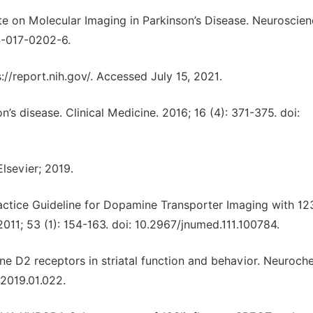
ate on Molecular Imaging in Parkinson’s Disease. Neuroscie
64-017-0202-6.
s://report.nih.gov/. Accessed July 15, 2021.
n’s disease. Clinical Medicine. 2016; 16 (4): 371-375. doi:
Elsevier; 2019.
ctice Guideline for Dopamine Transporter Imaging with 12
011; 53 (1): 154-163. doi: 10.2967/jnumed.111.100784.
ine D2 receptors in striatal function and behavior. Neuroch
t.2019.01.022.