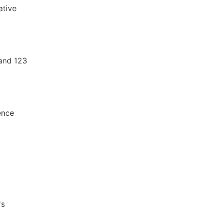
ative
and 123
ence
's