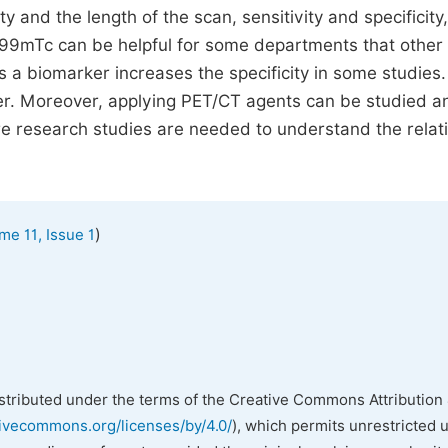
ty and the length of the scan, sensitivity and specificity
T 99mTc can be helpful for some departments that other
s a biomarker increases the specificity in some studies
r. Moreover, applying PET/CT agents can be studied a
e research studies are needed to understand the relat
)
me 11, Issue 1
istributed under the terms of the Creative Commons Attribution 
tivecommons.org/licenses/by/4.0/
), which permits unrestricted 