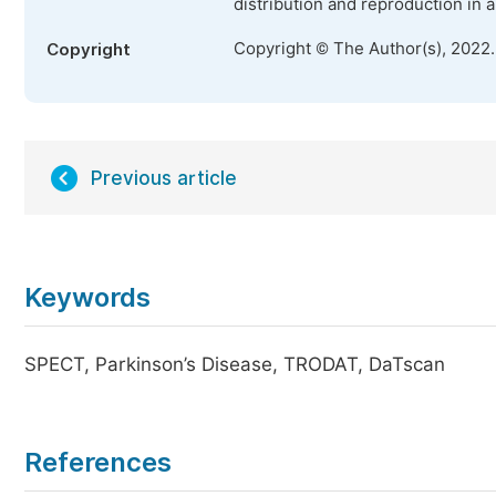
distribution and reproduction in 
Copyright © The Author(s), 2022
Copyright
Previous article
Keywords
SPECT, Parkinson’s Disease, TRODAT, DaTscan
References