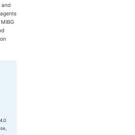
, and
 agents
. MIBG
nd
ion
4.0
use,