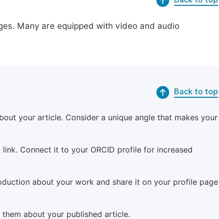
pages. Many are equipped with video and audio
Back to top
bout your article. Consider a unique angle that makes your
 link. Connect it to your ORCID profile for increased
roduction about your work and share it on your profile page
m them about your published article.