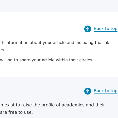
Back to top
 information about your article and including the link.
rs.
lling to share your article within their circles.
Back to top
exist to raise the profile of academics and their
are free to use.