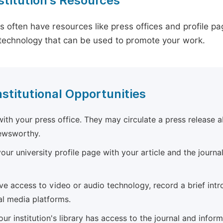
stitution's Resources
es often have resources like press offices and profile 
technology that can be used to promote your work.
nstitutional Opportunities
ith your press office. They may circulate a press release a
newsworthy.
ur university profile page with your article and the journal
ave access to video or audio technology, record a brief int
al media platforms.
ur institution's library has access to the journal and infor