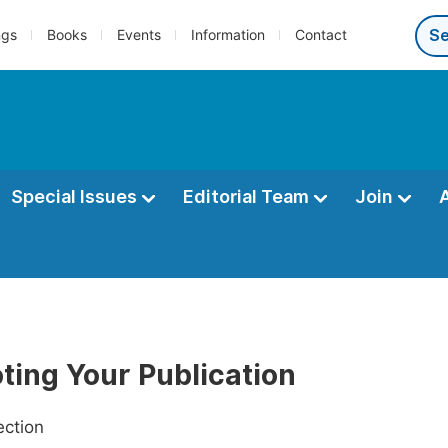
ngs
Books
Events
Information
Contact
Special Issues
Editorial Team
Join
ting Your Publication
ection