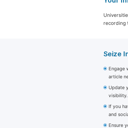
Your In
Universiti
recording 
Seize I
Engage w
article 
Update yo
visibility.
If you h
and soci
Ensure yo