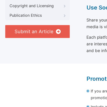
Copyright and Licensing
Use So
Publication Ethics
Share your
media is v
Submit an Article
Each platf
are intere
and be inf
Promot
If you ar
promotio
Include a