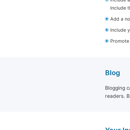
Include t
Add a not
Include y
Promote y
Blog
Blogging c
readers. B