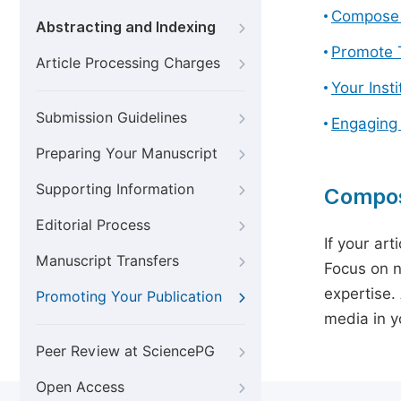
Compose 
Abstracting and Indexing
Promote T
Article Processing Charges
Your Inst
Submission Guidelines
Engaging
Preparing Your Manuscript
Supporting Information
Compos
Editorial Process
If your art
Manuscript Transfers
Focus on n
expertise.
Promoting Your Publication
media in yo
Peer Review at SciencePG
Open Access