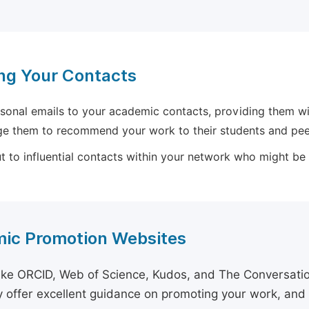
ng Your Contacts
sonal emails to your academic contacts, providing them with
e them to recommend your work to their students and pee
 to influential contacts within your network who might be wi
ic Promotion Websites
ike ORCID, Web of Science, Kudos, and The Conversation 
 offer excellent guidance on promoting your work, and 