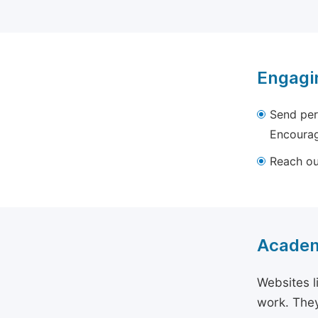
Engagi
Send per
Encourag
Reach out
Academ
Websites l
work. They