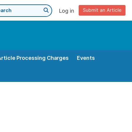
Submit an Article
Log in
Article Processing Charges
Events