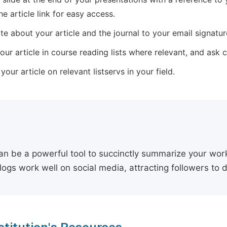
he article link for easy access.
e about your article and the journal to your email signature,
our article in course reading lists where relevant, and ask
our article on relevant listservs in your field.
an be a powerful tool to succinctly summarize your work,
logs work well on social media, attracting followers to 