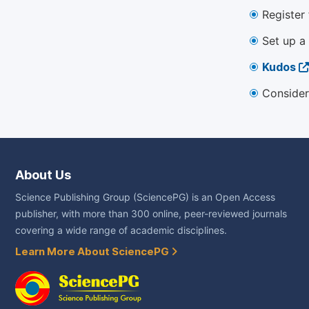
Register
Set up a
Kudos
Consider
About Us
Science Publishing Group (SciencePG) is an Open Access
publisher, with more than 300 online, peer-reviewed journals
covering a wide range of academic disciplines.
Learn More About SciencePG