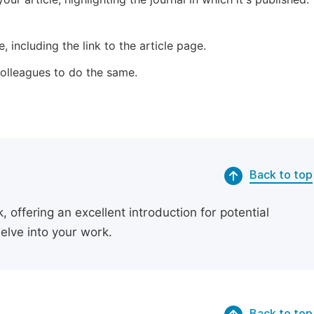
 including the link to the article page.
 colleagues to do the same.
Back to top
 offering an excellent introduction for potential
delve into your work.
Back to top