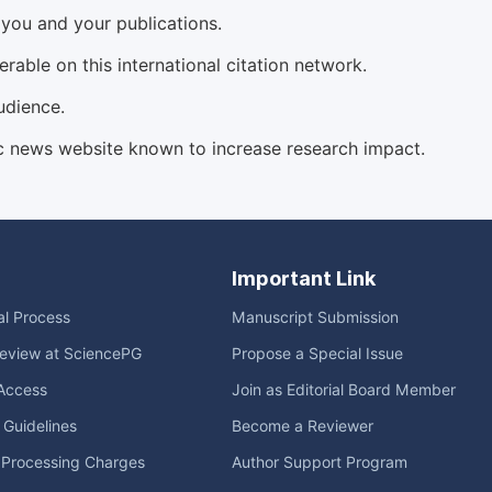
d you and your publications.
able on this international citation network.
udience.
c news website known to increase research impact.
Important Link
ial Process
Manuscript Submission
eview at SciencePG
Propose a Special Issue
Access
Join as Editorial Board Member
l Guidelines
Become a Reviewer
e Processing Charges
Author Support Program