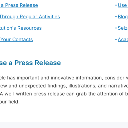
a Press Release
Use 
hrough Regular Activities
Blog
itution's Resources
Seiz
 Your Contacts
Aca
e a Press Release
icle has important and innovative information, consider w
ew and unexpected findings, illustrations, and narrative
 A well-written press release can grab the attention of b
ur field.