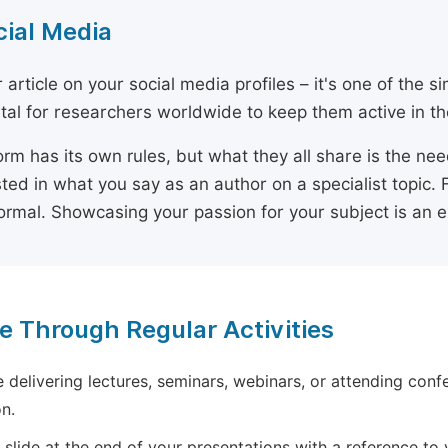
cial Media
 article on your social media profiles – it's one of the 
ital for researchers worldwide to keep them active in the
orm has its own rules, but what they all share is the ne
sted in what you say as an author on a specialist topic. 
ormal. Showcasing your passion for your subject is an 
e Through Regular Activities
e delivering lectures, seminars, webinars, or attending conf
n.
 slide at the end of your presentations with a reference to yo