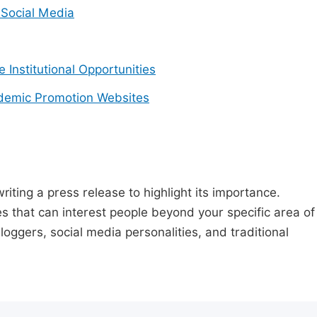
Social Media
e Institutional Opportunities
demic Promotion Websites
riting a press release to highlight its importance.
s that can interest people beyond your specific area of
loggers, social media personalities, and traditional