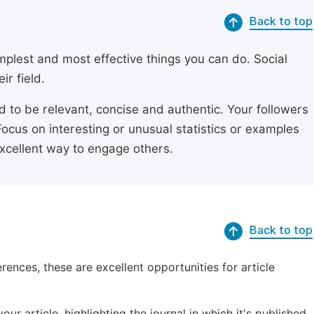
Back to top
simplest and most effective things you can do. Social
ir field.
ed to be relevant, concise and authentic. Your followers
Focus on interesting or unusual statistics or examples
excellent way to engage others.
Back to top
erences, these are excellent opportunities for article
ur article, highlighting the journal in which it's published.