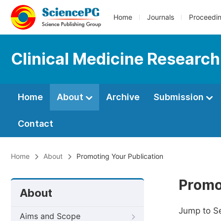
Home
Journals
Proceedi
Clinical Medicine Research
Home
About
Archive
Submission
Contact
Home
About
Promoting Your Publication
Promo
About
Jump to S
Aims and Scope