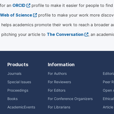
 for an
ORCID
profile to make it easier for people to fin
Web of Science
profile to make your work more discover
helps academics promote their work to reach a broader a
 pitching your article to
The Conversation
, an academi
Products
Information
Journals
For Authors
Editor
Special Issues
For Reviewers
Peer R
Proceedings
For Editors
Open 
Books
For Conference Organizers
Ethica
AcademicEvents
For Librarians
Articl