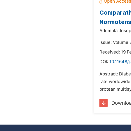
Comparativ
Normotensi
Ademola Josep
Issue: Volume 7
Received: 19 F
DOI:
10.11648/j
Abstract: Diabe
rate worldwide
protean multis
Downlo