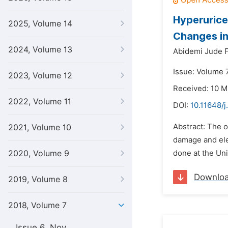
Hyperurice
2025, Volume 14
Changes in
2024, Volume 13
Abidemi Jude 
Issue: Volume 7
2023, Volume 12
Received: 10 M
2022, Volume 11
DOI:
10.11648/j
Abstract: The o
2021, Volume 10
damage and ele
2020, Volume 9
done at the Uni
Downlo
2019, Volume 8
2018, Volume 7
Issue 6, Nov.