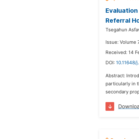
Evaluation
Referral Ho
Tsegahun Asfa
Issue: Volume 7
Received: 14 F
DOI:
10.11648/j
Abstract: Intro
particularly in
secondary prop
Downlo