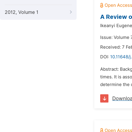
2012, Volume 1
A Review o
Ikeanyi Eugen
Issue: Volume 7
Received: 7 Fe
DOI:
10.11648/j
Abstract: Backg
times. It is as
determine the c
Downlo