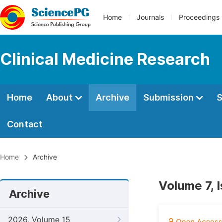
Home
Journals
Proceedings
Clinical Medicine Research
Home
About
Archive
Submission
S
Contact
Home
Archive
Volume 7, 
Archive
2026, Volume 15