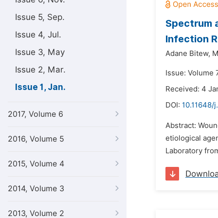
Issue 5, Sep.
Spectrum a
Issue 4, Jul.
Infection 
Issue 3, May
Adane Bitew,
M
Issue 2, Mar.
Issue: Volume 7
Issue 1, Jan.
Received: 4 Ja
DOI:
10.11648/j
2017, Volume 6
Abstract: Wound
etiological age
2016, Volume 5
Laboratory fro
2015, Volume 4
Downlo
2014, Volume 3
2013, Volume 2