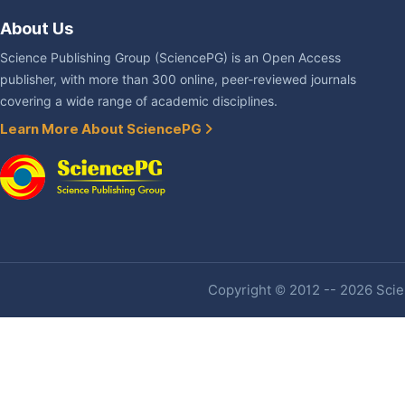
About Us
Science Publishing Group (SciencePG) is an Open Access
publisher, with more than 300 online, peer-reviewed journals
covering a wide range of academic disciplines.
Learn More About SciencePG
Copyright © 2012 -- 2026 Scien